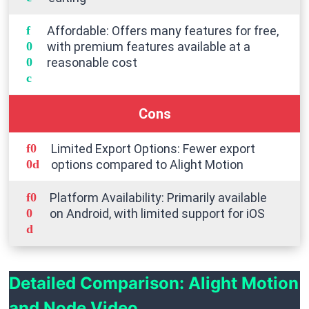
Affordable: Offers many features for free,
with premium features available at a
reasonable cost
Cons
Limited Export Options: Fewer export
options compared to Alight Motion
Platform Availability: Primarily available
on Android, with limited support for iOS
Detailed Comparison: Alight Motion
and Node Video