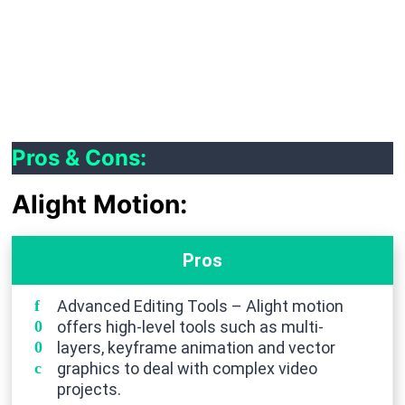
Audio Reactive Effects:
These synchronize visual effects with the audio for
a more immersive experience.
Pros & Cons:
Alight Motion:
Pros
Advanced Editing Tools – Alight motion
offers high-level tools such as multi-
layers, keyframe animation and vector
graphics to deal with complex video
projects.