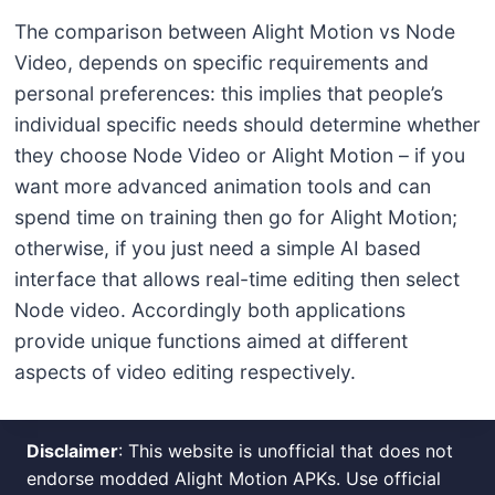
The comparison between Alight Motion vs Node
Video, depends on specific requirements and
personal preferences: this implies that people’s
individual specific needs should determine whether
they choose Node Video or Alight Motion – if you
want more advanced animation tools and can
spend time on training then go for Alight Motion;
otherwise, if you just need a simple AI based
interface that allows real-time editing then select
Node video. Accordingly both applications
provide unique functions aimed at different
aspects of video editing respectively.
Disclaimer
: This website is unofficial that does not
endorse modded Alight Motion APKs. Use official