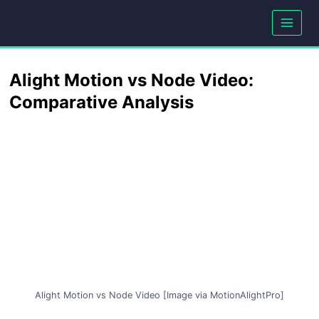
Skip
to
content
Alight Motion vs Node Video:
Comparative Analysis
Alight Motion vs Node Video [Image via MotionAlightPro]