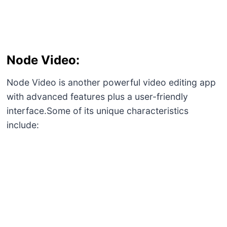
Export Options:
MP4 videos, GIF animations, PNG sequences
among others can be exported
Node Video:
Node Video is another powerful video editing app
with advanced features plus a user-friendly
interface.Some of its unique characteristics
include: