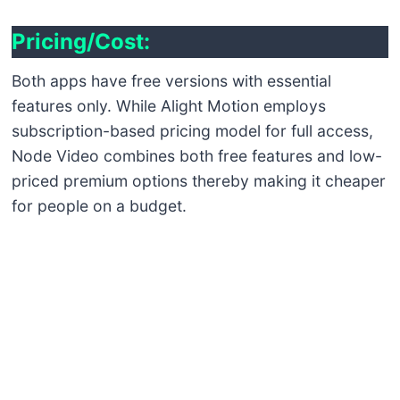
Pricing
/Cost:
Both apps have free versions with essential
features only. While Alight Motion employs
subscription-based pricing model for full access,
Node Video combines both free features and low-
priced premium options thereby making it cheaper
for people on a budget.