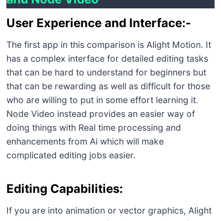
User Experience and Interface:-
The first app in this comparison is Alight Motion. It
has a complex interface for detailed editing tasks
that can be hard to understand for beginners but
that can be rewarding as well as difficult for those
who are willing to put in some effort learning it.
Node Video instead provides an easier way of
doing things with Real time processing and
enhancements from Ai which will make
complicated editing jobs easier.
Editing Capabilities:
If you are into animation or vector graphics, Alight