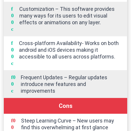
Customization – This software provides
many ways for its users to edit visual
effects or animations on any layer.
Cross-platform Availability- Works on both
android and iOS devices making it
accessible to all users across platforms.
Frequent Updates – Regular updates
introduce new features and
improvements
Cons
Steep Learning Curve – New users may
find this overwhelming at first glance