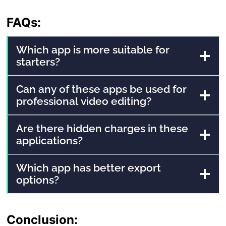
FAQs:
Which app is more suitable for
starters?
Can any of these apps be used for
professional video editing?
Are there hidden charges in these
applications?
Which app has better export
options?
Conclusion: