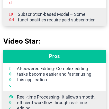
Subscription-based Model – Some
functionalities require paid subscription
Video Star:
Pros
AI-powered Editing- Complex editing
tasks become easier and faster using
this application
Real-time Processing- It allows smooth,
efficient workflow through real-time
editing