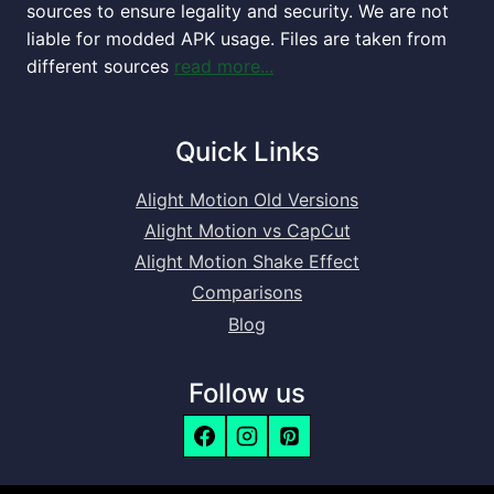
sources to ensure legality and security. We are not
liable for modded APK usage. Files are taken from
different sources
read more...
Quick Links
Alight Motion Old Versions
Alight Motion vs CapCut
Alight Motion Shake Effect
Comparisons
Blog
Follow us