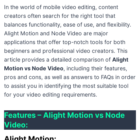
In the world of mobile video editing, content
creators often search for the right tool that
balances functionality, ease of use, and flexibility.
Alight Motion and Node Video are major
applications that offer top-notch tools for both
beginners and professional video creators. This
article provides a detailed comparison of
Alight
Motion vs Node Video
, including their features,
pros and cons, as well as answers to FAQs in order
to assist you in identifying the most suitable tool
for your video editing requirements.
Features – Alight Motion vs Node
Video:
Alight Motion: