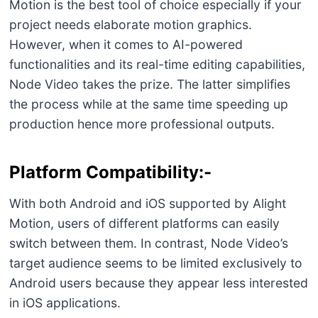
Motion is the best tool of choice especially if your
project needs elaborate motion graphics.
However, when it comes to AI-powered
functionalities and its real-time editing capabilities,
Node Video takes the prize. The latter simplifies
the process while at the same time speeding up
production hence more professional outputs.
Platform Compatibility:-
With both Android and iOS supported by Alight
Motion, users of different platforms can easily
switch between them. In contrast, Node Video’s
target audience seems to be limited exclusively to
Android users because they appear less interested
in iOS applications.