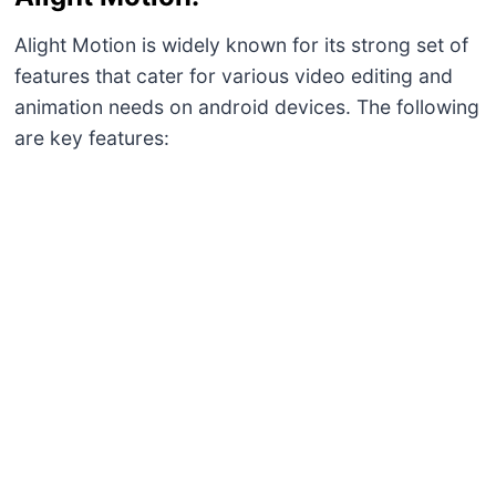
Alight Motion is widely known for its strong set of
features that cater for various video editing and
animation needs on android devices. The following
are key features:
Multi-layer Editing:
It helps in handling intricate projects involving
graphics multimedia assets besides audio.