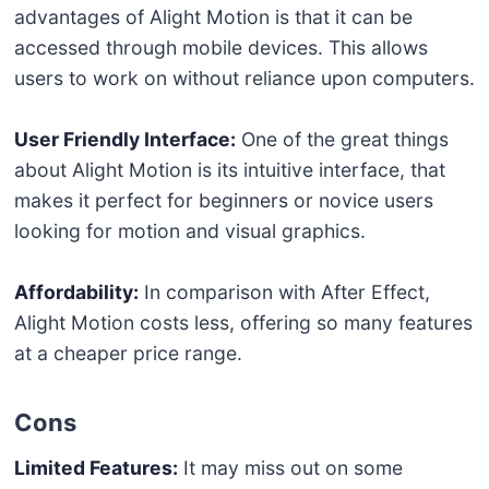
advantages of Alight Motion is that it can be
accessed through mobile devices. This allows
users to work on without reliance upon computers.
User Friendly Interface:
One of the great things
about Alight Motion is its intuitive interface, that
makes it perfect for beginners or novice users
looking for motion and visual graphics.
Affordability:
In comparison with After Effect,
Alight Motion costs less, offering so many features
at a cheaper price range.
Cons
Limited Features:
It may miss out on some