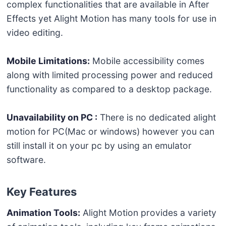
complex functionalities that are available in After
Effects yet Alight Motion has many tools for use in
video editing.
Mobile Limitations:
Mobile accessibility comes
along with limited processing power and reduced
functionality as compared to a desktop package.
Unavailability on PC :
There is no dedicated alight
motion for PC(Mac or windows) however you can
still install it on your pc by using an emulator
software.
Key Features
Animation Tools:
Alight Motion provides a variety