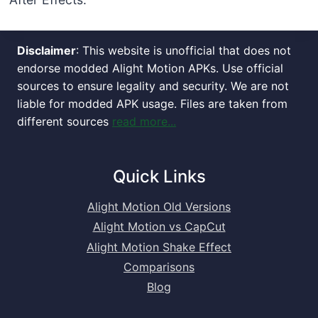
Disclaimer
: This website is unofficial that does not
endorse modded Alight Motion APKs. Use official
sources to ensure legality and security. We are not
liable for modded APK usage. Files are taken from
different sources
read more...
Quick Links
Alight Motion Old Versions
Alight Motion vs CapCut
Alight Motion Shake Effect
Comparisons
Blog