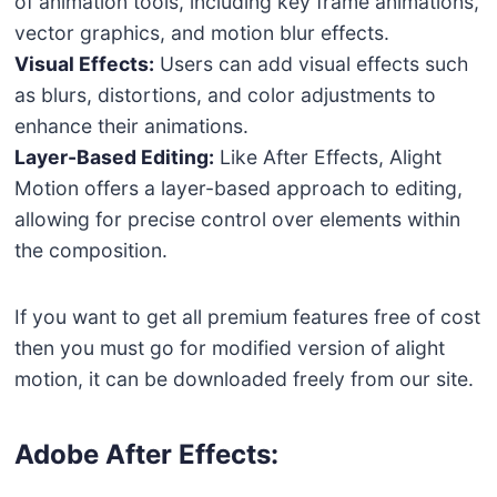
of animation tools, including key frame animations,
vector graphics, and motion blur effects.
Visual Effects:
Users can add visual effects such
as blurs, distortions, and color adjustments to
enhance their animations.
Layer-Based Editing:
Like After Effects, Alight
Motion offers a layer-based approach to editing,
allowing for precise control over elements within
the composition.
If you want to get all premium features free of cost
then you must go for modified version of alight
motion, it can be downloaded freely from our site.
Adobe After Effects: