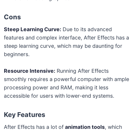
Cons
Steep Learning Curve:
Due to its advanced
features and complex interface, After Effects has a
steep learning curve, which may be daunting for
beginners.
Resource Intensive:
Running After Effects
smoothly requires a powerful computer with ample
processing power and RAM, making it less
accessible for users with lower-end systems.
Key Features
After Effects has a lot of
animation tools
, which