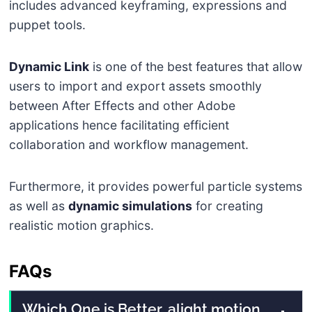
includes advanced keyframing, expressions and
puppet tools.
Dynamic Link
is one of the best features that allow
users to import and export assets smoothly
between After Effects and other Adobe
applications hence facilitating efficient
collaboration and workflow management.
Furthermore, it provides powerful particle systems
as well as
dynamic simulations
for creating
realistic motion graphics.
FAQs
Which One is Better, alight motion