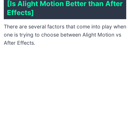
[Is Alight Motion Better than After
Effects]
There are several factors that come into play when
one is trying to choose between Alight Motion vs
After Effects.
Ease of Use
What sets Alight Motion apart is how easy it is to
access and use; as such, beginners who are