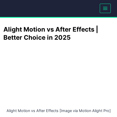
Skip
to
content
Alight Motion vs After Effects |
Better Choice in 2025
Alight Motion vs After Effects [Image via Motion Alight Pro]