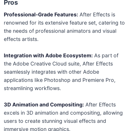
Pros
Professional-Grade Features:
After Effects is
renowned for its extensive feature set, catering to
the needs of professional animators and visual
effects artists.
Integration with Adobe Ecosystem:
As part of
the Adobe Creative Cloud suite, After Effects
seamlessly integrates with other Adobe
applications like Photoshop and Premiere Pro,
streamlining workflows.
3D Animation and Compositing:
After Effects
excels in 3D animation and compositing, allowing
users to create stunning visual effects and
immersive motion graphics.