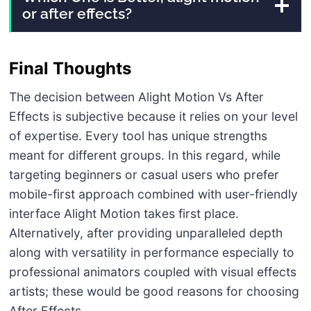
or after effects?
Final Thoughts
The decision between Alight Motion Vs After
Effects is subjective because it relies on your level
of expertise. Every tool has unique strengths
meant for different groups. In this regard, while
targeting beginners or casual users who prefer
mobile-first approach combined with user-friendly
interface Alight Motion takes first place.
Alternatively, after providing unparalleled depth
along with versatility in performance especially to
professional animators coupled with visual effects
artists; these would be good reasons for choosing
After Effects.