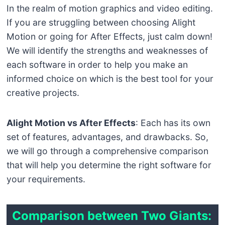
In the realm of motion graphics and video editing.
If you are struggling between choosing Alight
Motion or going for After Effects, just calm down!
We will identify the strengths and weaknesses of
each software in order to help you make an
informed choice on which is the best tool for your
creative projects.
Alight Motion vs After Effects
: Each has its own
set of features, advantages, and drawbacks. So,
we will go through a comprehensive comparison
that will help you determine the right software for
your requirements.
Comparison between Two Giants: