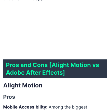
Pros and Cons [Alight Motion vs
Adobe After Effects]
Alight Motion
Pros
Mobile Accessibility:
Among the biggest