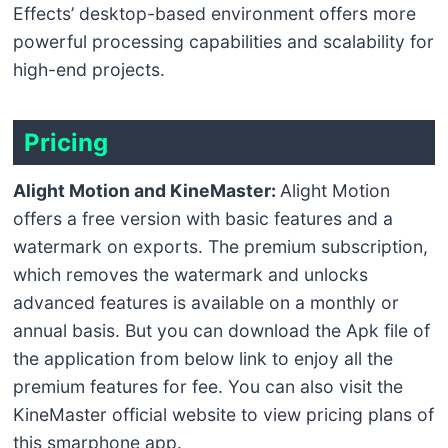
Effects’ desktop-based environment offers more
powerful processing capabilities and scalability for
high-end projects.
Pricing
Alight Motion and KineMaster:
Alight Motion
offers a free version with basic features and a
watermark on exports. The premium subscription,
which removes the watermark and unlocks
advanced features is available on a monthly or
annual basis. But you can download the Apk file of
the application from below link to enjoy all the
premium features for fee. You can also visit the
KineMaster official website to view pricing plans of
this smarphone app.